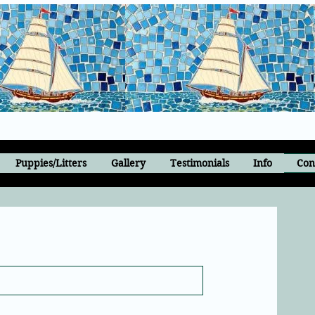
Puppies/Litters
Gallery
Testimonials
Info
Con