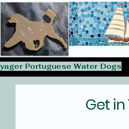
yager Portuguese Water Dogs
Get in