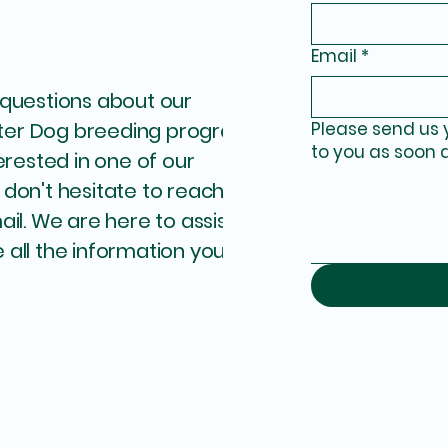
Email
*
 questions about our
ter Dog breeding program
Please send us 
to you as soon 
terested in one of our
 don't hesitate to reach
ail. We are here to assist
 all the information you