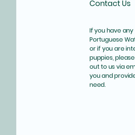
Contact Us
If you have any
Portuguese Wa
or if you are in
puppies, please
out to us via em
you and provide
need.