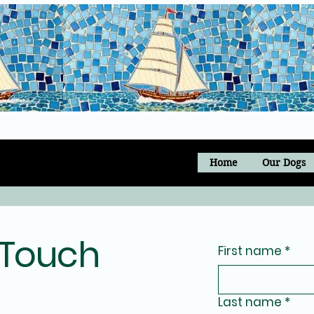
Home
Our Dogs
 Touch
First name
*
Last name
*