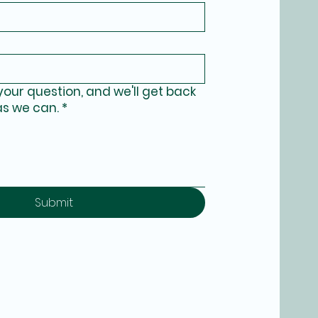
your question, and we'll get back
as we can.
*
Submit